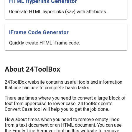
HTML Hyperlink Generator
Generate HTML hyperlinks (<a>) with attributes.
iFrame Code Generator
Quickly create HTML iFrame code.
About 24ToolBox
24ToolBox website contains useful tools and information
that one can use to complete basic tasks.
There are times where you need to convert a large block of
text from uppercase to lower case. 24ToolBox.com's
Convert Case tool will help you to get the job done.
How about times when you need to remove empty lines
from a text document or an HTML document. You can use
the Empty Line Remover tool on this website to remove