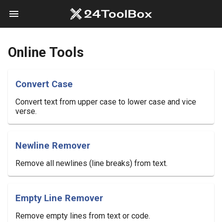
menu
Online Tools
Convert Case
Convert text from upper case to lower case and vice
verse.
Newline Remover
Remove all newlines (line breaks) from text.
Empty Line Remover
Remove empty lines from text or code.