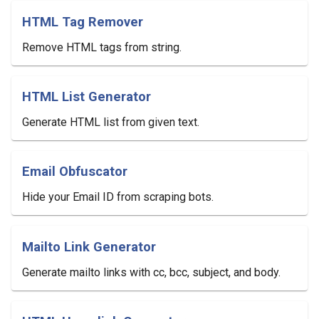
HTML Tag Remover
Remove HTML tags from string.
HTML List Generator
Generate HTML list from given text.
Email Obfuscator
Hide your Email ID from scraping bots.
Mailto Link Generator
Generate mailto links with cc, bcc, subject, and body.