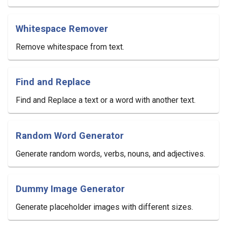
Whitespace Remover
Remove whitespace from text.
Find and Replace
Find and Replace a text or a word with another text.
Random Word Generator
Generate random words, verbs, nouns, and adjectives.
Dummy Image Generator
Generate placeholder images with different sizes.